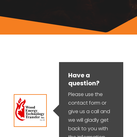
Have a
question?
Please use the
contact form or
give us a call and
we will gladly get
back to you with