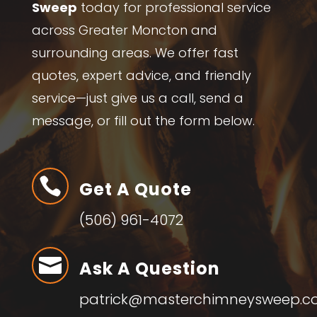
Sweep
today for professional service
across Greater Moncton and
surrounding areas. We offer fast
quotes, expert advice, and friendly
service—just give us a call, send a
message, or fill out the form below.

Get A Quote
(506) 961-4072

Ask A Question
patrick@masterchimneysweep.c