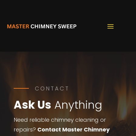
CONTACT
Ask Us
Anything
Need reliable chimney cleaning or
repairs?
Contact Master Chimney