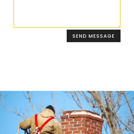
SEND MESSAGE