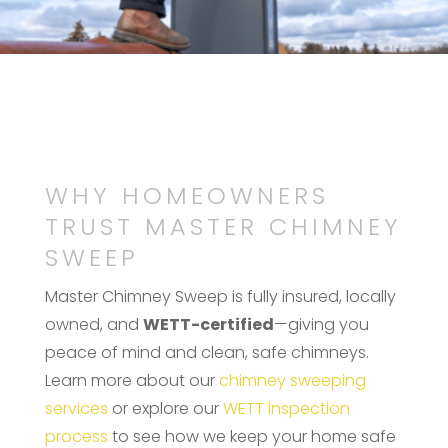
WHY HOMEOWNERS
TRUST MASTER CHIMNEY
SWEEP
Master Chimney Sweep is fully insured, locally
owned, and
WETT-certified
—giving you
peace of mind and clean, safe chimneys.
Learn more about our
chimney sweeping
services
or explore our
WETT inspection
process
to see how we keep your home safe