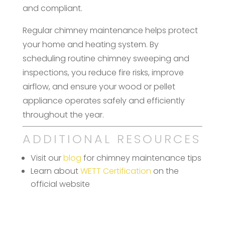
and compliant.
Regular chimney maintenance helps protect
your home and heating system. By
scheduling routine chimney sweeping and
inspections, you reduce fire risks, improve
airflow, and ensure your wood or pellet
appliance operates safely and efficiently
throughout the year.
ADDITIONAL RESOURCES
Visit our
blog
for chimney maintenance tips
Learn about
WETT Certification
on the
official website