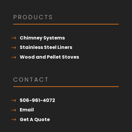
PRODUCTS
Chimney Systems
Stainless Steel Liners
Wood and Pellet Stoves
CONTACT
506-961-4072
Email
Get A Quote