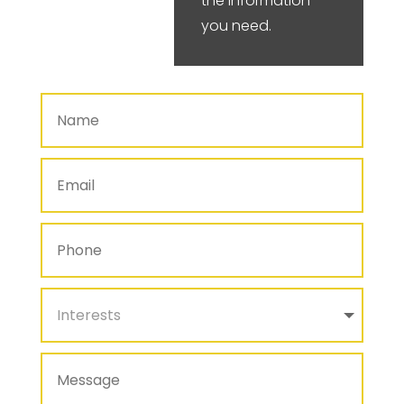
the information
you need.