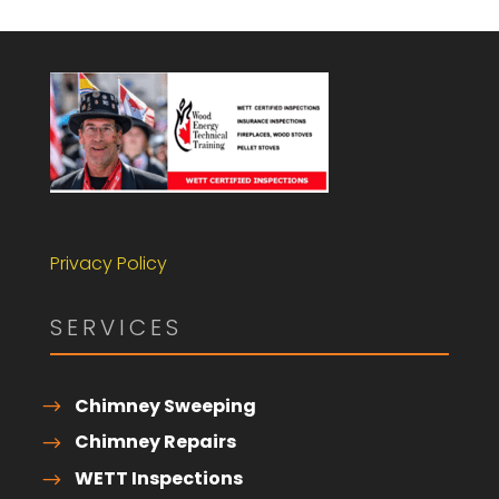
Privacy Policy
SERVICES
Chimney Sweeping
Chimney Repairs
WETT Inspections