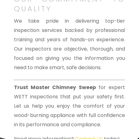
QUALITY
We take pride in delivering top-tier
inspection services backed by professional
training and years of hands-on experience.
Our inspectors are objective, thorough, and
focused on giving you the information you
need to make smart, safe decisions.
Trust Master Chimney Sweep
for expert
WETT inspections that put your safety first.
Let us help you enjoy the comfort of your
wood-burning appliance with full confidence
in its performance and compliance.
Need more information?
Contact Us
today!