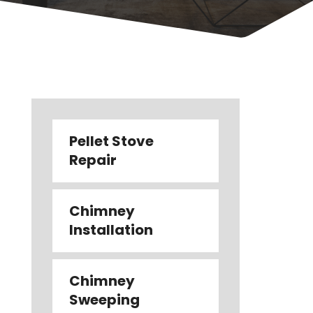
Pellet Stove
Repair
Chimney
Installation
Chimney
Sweeping