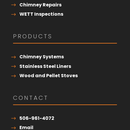
Chimney Repairs
WETT Inspections
PRODUCTS
Chimney Systems
Stainless Steel Liners
Wood and Pellet Stoves
CONTACT
506-961-4072
Email