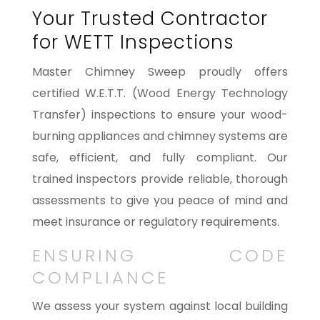
Your Trusted Contractor
for WETT Inspections
Master Chimney Sweep proudly offers
certified W.E.T.T. (Wood Energy Technology
Transfer) inspections to ensure your wood-
burning appliances and chimney systems are
safe, efficient, and fully compliant. Our
trained inspectors provide reliable, thorough
assessments to give you peace of mind and
meet insurance or regulatory requirements.
ENSURING CODE
COMPLIANCE
We assess your system against local building