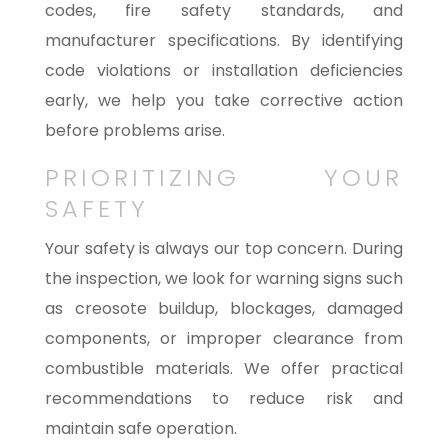
codes, fire safety standards, and
manufacturer specifications. By identifying
code violations or installation deficiencies
early, we help you take corrective action
before problems arise.
PRIORITIZING YOUR
SAFETY
Your safety is always our top concern. During
the inspection, we look for warning signs such
as creosote buildup, blockages, damaged
components, or improper clearance from
combustible materials. We offer practical
recommendations to reduce risk and
maintain safe operation.