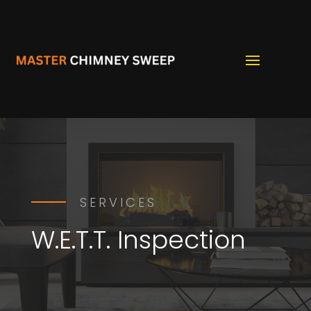
SERVICES
W.E.T.T. Inspection