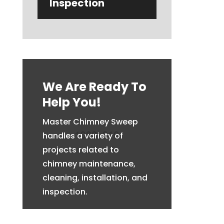
Inspection
We Are Ready To
Help You!
Master Chimney Sweep
handles a variety of
projects related to
chimney maintenance,
cleaning, installation, and
inspection.