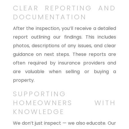
CLEAR REPORTING AND
DOCUMENTATION
After the inspection, you’ll receive a detailed
report outlining our findings. This includes
photos, descriptions of any issues, and clear
guidance on next steps. These reports are
often required by insurance providers and
are valuable when selling or buying a
property.
SUPPORTING
HOMEOWNERS WITH
KNOWLEDGE
We don’t just inspect — we also educate. Our