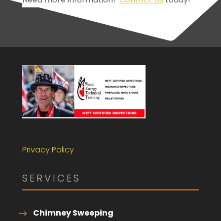
Privacy Policy
SERVICES
Chimney Sweeping