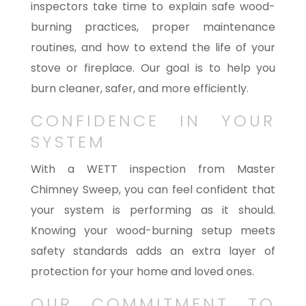
inspectors take time to explain safe wood-
burning practices, proper maintenance
routines, and how to extend the life of your
stove or fireplace. Our goal is to help you
burn cleaner, safer, and more efficiently.
CONFIDENCE IN YOUR
SYSTEM
With a WETT inspection from Master
Chimney Sweep, you can feel confident that
your system is performing as it should.
Knowing your wood-burning setup meets
safety standards adds an extra layer of
protection for your home and loved ones.
OUR COMMITMENT TO