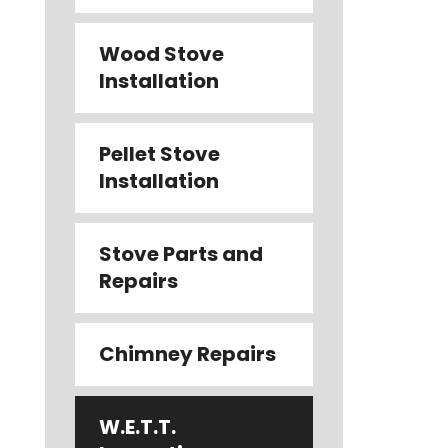
Wood Stove
Installation
Pellet Stove
Installation
Stove Parts and
Repairs
Chimney Repairs
W.E.T.T.